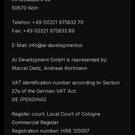
50670 Köln
Telefon: +49 (0)221 975833 70
Fax: +49 (0)221 975833 89
E-Mail: info@ai-development.io
AI Development GmbH is represented by:
Marcel Dietz, Andreas Kortmann
VAT identification number according to Section
27a of the German VAT Act:
DE (PENDING)
Register court: Local Court of Cologne
Commercial Register
Registration number: HRB 125097