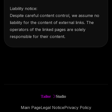
Liability notice:
Despite careful content control, we assume no
liability for the content of external links. The
operators of the linked pages are solely
responsible for their content.
Main Page
Legal Notice
Privacy Policy