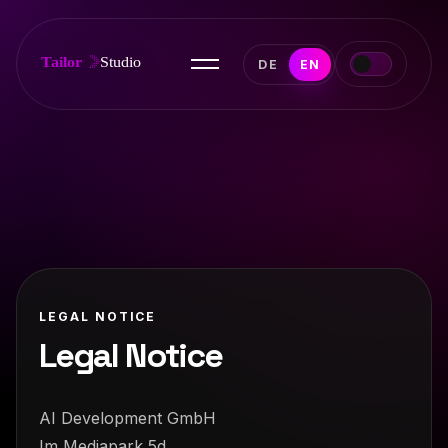
DE
EN
LEGAL NOTICE
Legal Notice
AI Development GmbH
Im Mediapark 5d