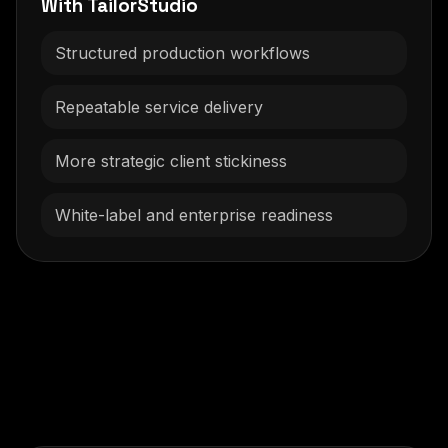
With TailorStudio
Structured production workflows
Repeatable service delivery
More strategic client stickiness
White-label and enterprise readiness