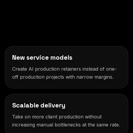
New service models
Create AI production retainers instead of one-
off production projects with narrow margins.
Scalable delivery
Take on more client production without
increasing manual bottlenecks at the same rate.