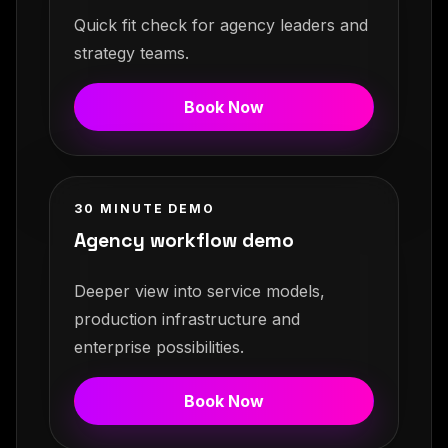
Quick fit check for agency leaders and
strategy teams.
Book Now
30 MINUTE DEMO
Agency workflow demo
Deeper view into service models,
production infrastructure and
enterprise possibilities.
Book Now