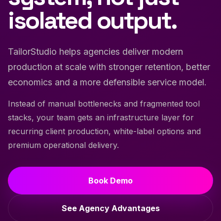
isolated output.
TailorStudio helps agencies deliver modern
production at scale with stronger retention, better
economics and a more defensible service model.
Instead of manual bottlenecks and fragmented tool
stacks, your team gets an infrastructure layer for
recurring client production, white-label options and
premium operational delivery.
Book Demo
See Agency Advantages