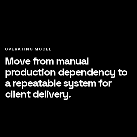
OPERATING MODEL
Move from manual
production dependency to
a repeatable system for
client delivery.