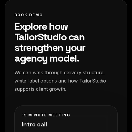
BOOK DEMO
Explore how
TailorStudio can
strengthen your
agency model.
We can walk through delivery structure,
white-label options and how TailorStudio
supports client growth.
15 MINUTE MEETING
Intro call