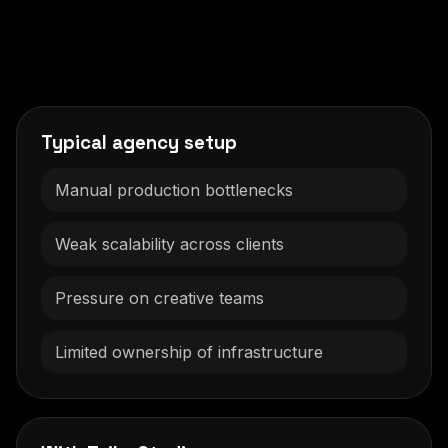
Typical agency setup
Manual production bottlenecks
Weak scalability across clients
Pressure on creative teams
Limited ownership of infrastructure