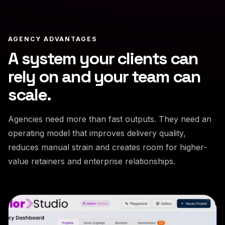
AGENCY ADVANTAGES
A system your clients can
rely on and your team can
scale.
Agencies need more than fast outputs. They need an
operating model that improves delivery quality,
reduces manual strain and creates room for higher-
value retainers and enterprise relationships.