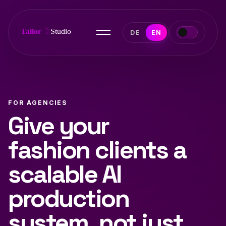
DE
EN
FOR AGENCIES
Give your
fashion clients a
scalable AI
production
system, not just