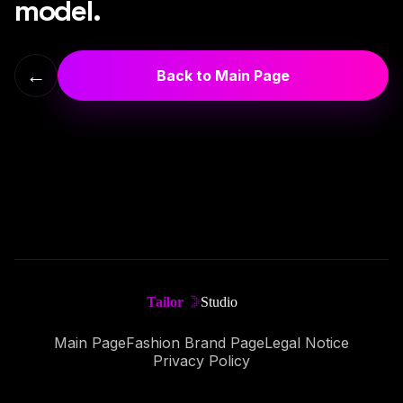
model.
←
Back to Main Page
Main Page
Fashion Brand Page
Legal Notice
Privacy Policy