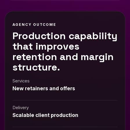
AGENCY OUTCOME
Production capability
that improves
retention and margin
structure.
Services
New retainers and offers
Delivery
Scalable client production