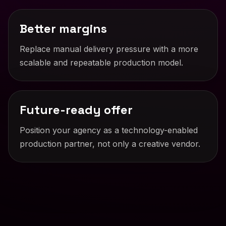
Better margins
Replace manual delivery pressure with a more
scalable and repeatable production model.
Future-ready offer
Position your agency as a technology-enabled
production partner, not only a creative vendor.