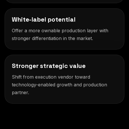
White-label potential
Offer a more ownable production layer with
stronger differentiation in the market.
Stronger strategic value
Shift from execution vendor toward
technology-enabled growth and production
partner.