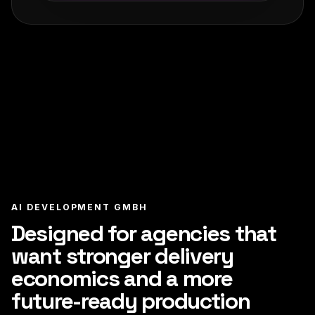
AI DEVELOPMENT GMBH
Designed for agencies that
want stronger delivery
economics and a more
future-ready production