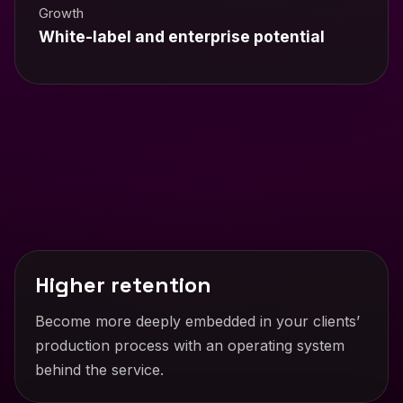
Growth
White-label and enterprise potential
Higher retention
Become more deeply embedded in your clients’
production process with an operating system
behind the service.